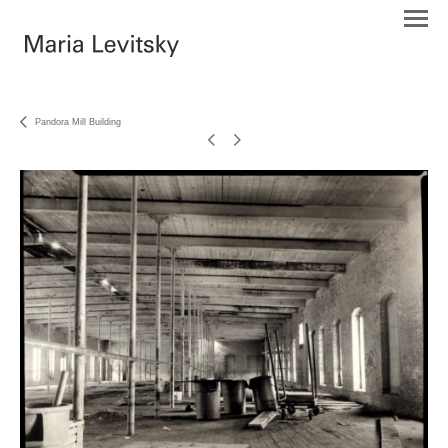
Pandora Mill Building