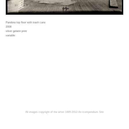
Pandora top floor with trash cans
2008
silver gelatin print
variable
All images copyright of the artist 1995-2012
An icompendium Site