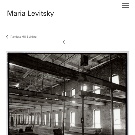
Pandora Mill Building