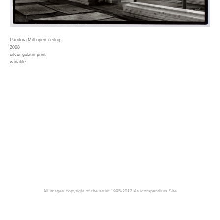
Pandora Mill open ceiling
2008
silver gelatin print
variable
All images copyright of the artist 1995-2012
An icompendium Site