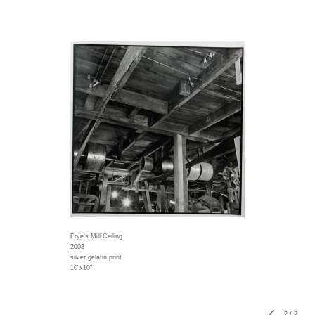
Frye's Mill Ceiling
2008
silver gelatin print
10"x10"
2
/
2