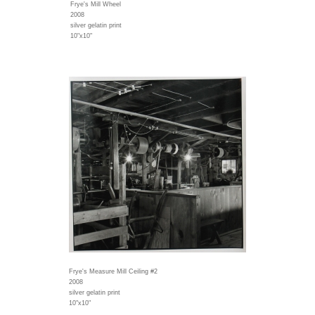
Frye's Mill Wheel
2008
silver gelatin print
10"x10"
Frye's Measure Mill Ceiling #2
2008
silver gelatin print
10"x10"