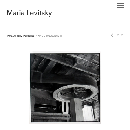
2
/
2
Photography Portfolios
> Frye's Measure Mill