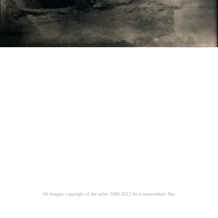
All images copyright of the artist 1995-2012
An icompendium Site